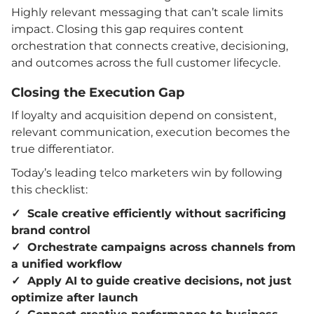
Highly relevant messaging that can’t scale limits
impact. Closing this gap requires content
orchestration that connects creative, decisioning,
and outcomes across the full customer lifecycle.
Closing the Execution Gap
If loyalty and acquisition depend on consistent,
relevant communication, execution becomes the
true differentiator.
Today’s leading telco marketers win by following
this checklist:
✓ Scale creative efficiently without sacrificing
brand control
✓ Orchestrate campaigns across channels from
a unified workflow
✓ Apply AI to guide creative decisions, not just
optimize after launch