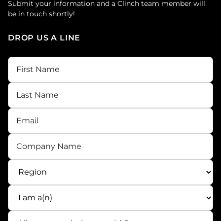
Submit your information and a Clinch team member will
be in touch shortly!
DROP US A LINE