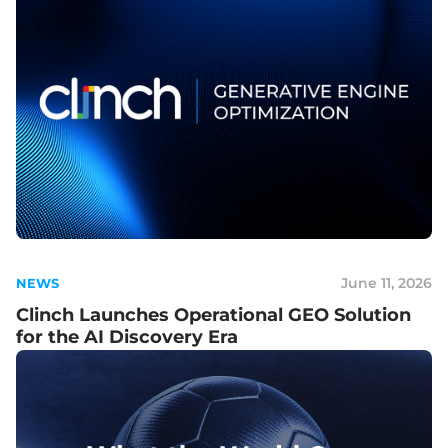
June 11, 2026
NEWS
Clinch Launches Operational GEO Solution
for the AI Discovery Era