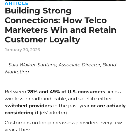
ARTICLE
Building Strong
Connections: How Telco
Marketers Win and Retain
Customer Loyalty
January 30, 2026
– Sara Walker-Santana, Associate Director, Brand
Marketing
Between
28% and 49% of U.S. consumers
across
wireless, broadband, cable, and satellite either
switched providers
in the past year
or are actively
considering it
(eMarketer).
Customers no longer reassess providers every few
years, they: