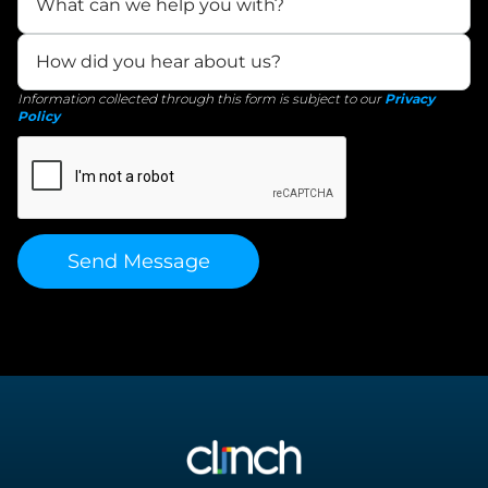
Information collected through this form is subject to our
Privacy
Policy