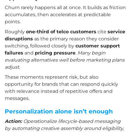
Churn rarely happens all at once. It builds as friction
accumulates, then accelerates at predictable
points.
Roughly
one-third of telco customers
cite
service
disruptions
as the primary reason they consider
switching, followed closely by
customer support
failures
and
pricing pressure
.
Many begin
evaluating alternatives well before marketing plans
adjust.
These moments represent risk, but also
opportunity for brands that can respond quickly
with relevance instead of repetitive offers and
messages.
Personalization alone isn’t enough
Action:
Operationalize lifecycle-based messaging
by automating creative assembly around eligibility,