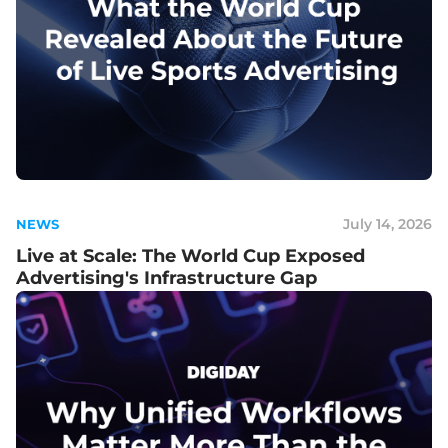
July 14, 2026
NEWS
Live at Scale: The World Cup Exposed
Advertising's Infrastructure Gap