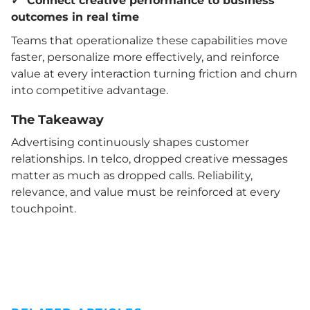
✓ Connect creative performance to business
outcomes in real time
Teams that operationalize these capabilities move
faster, personalize more effectively, and reinforce
value at every interaction turning friction and churn
into competitive advantage.
The Takeaway
Advertising continuously shapes customer
relationships. In telco, dropped creative messages
matter as much as dropped calls. Reliability,
relevance, and value must be reinforced at every
touchpoint.