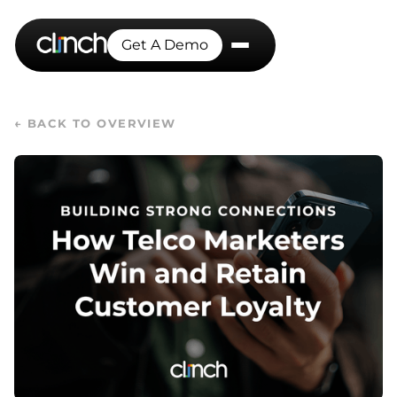
Get A Demo
← BACK TO OVERVIEW