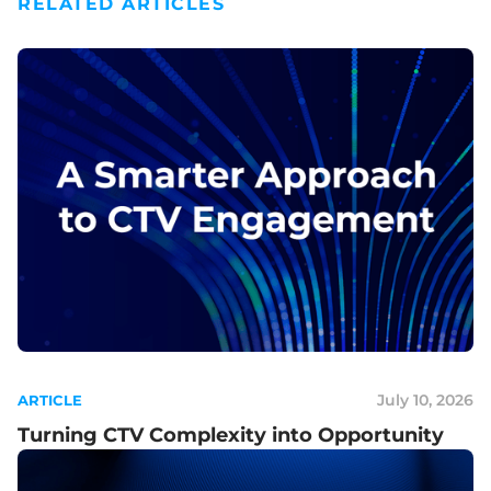
RELATED ARTICLES
July 10, 2026
ARTICLE
Turning CTV Complexity into Opportunity