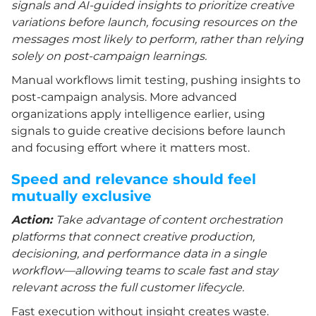
signals and AI-guided insights to prioritize creative
variations before launch, focusing resources on the
messages most likely to perform, rather than relying
solely on post-campaign learnings.
Manual workflows limit testing, pushing insights to
post-campaign analysis. More advanced
organizations apply intelligence earlier, using
signals to guide creative decisions before launch
and focusing effort where it matters most.
Speed and relevance should feel
mutually exclusive
Action:
Take advantage of content orchestration
platforms that connect creative production,
decisioning, and performance data in a single
workflow—allowing teams to scale fast and stay
relevant across the full customer lifecycle.
Fast execution without insight creates waste.