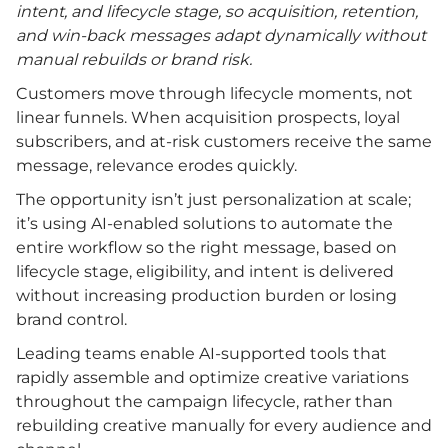
intent, and lifecycle stage, so acquisition, retention,
and win-back messages adapt dynamically without
manual rebuilds or brand risk.
Customers move through lifecycle moments, not
linear funnels. When acquisition prospects, loyal
subscribers, and at-risk customers receive the same
message, relevance erodes quickly.
The opportunity isn’t just personalization at scale;
it’s using AI-enabled solutions to automate the
entire workflow so the right message, based on
lifecycle stage, eligibility, and intent is delivered
without increasing production burden or losing
brand control.
Leading teams enable AI-supported tools that
rapidly assemble and optimize creative variations
throughout the campaign lifecycle, rather than
rebuilding creative manually for every audience and