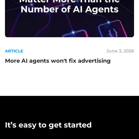
June 3, 2026
ARTICLE
More AI agents won't fix advertising
It’s easy to get started