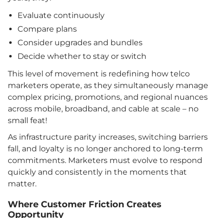
Evaluate continuously
Compare plans
Consider upgrades and bundles
Decide whether to stay or switch
This level of movement is redefining how telco
marketers operate, as they simultaneously manage
complex pricing, promotions, and regional nuances
across mobile, broadband, and cable at scale – no
small feat!
As infrastructure parity increases, switching barriers
fall, and loyalty is no longer anchored to long-term
commitments. Marketers must evolve to respond
quickly and consistently in the moments that
matter.
Where Customer Friction Creates
Opportunity