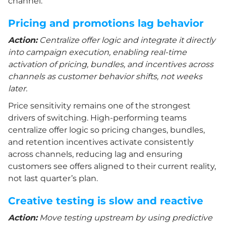
channel.
Pricing and promotions lag behavior
Action:
Centralize offer logic and integrate it directly
into campaign execution, enabling real-time
activation of pricing, bundles, and incentives across
channels as customer behavior shifts, not weeks
later.
Price sensitivity remains one of the strongest
drivers of switching. High-performing teams
centralize offer logic so pricing changes, bundles,
and retention incentives activate consistently
across channels, reducing lag and ensuring
customers see offers aligned to their current reality,
not last quarter’s plan.
Creative testing is slow and reactive
Action:
Move testing upstream by using predictive