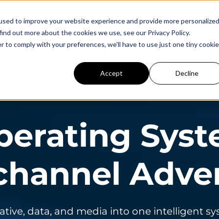
used to improve your website experience and provide more personalize
find out more about the cookies we use, see our Privacy Policy.
r to comply with your preferences, we'll have to use just one tiny cookie
Careers
Login
Get A Demo
Accept
Decline
perating Syst
hannel Adver
ative, data, and media into one intelligent s