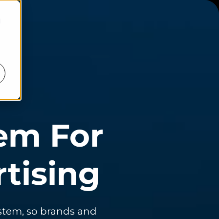
d
em For
tising
ystem, so brands and