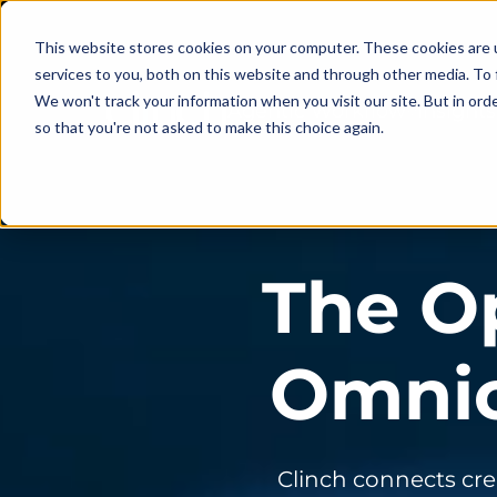
This website stores cookies on your computer. These cookies are 
services to you, both on this website and through other media. To 
We won't track your information when you visit our site. But in orde
Agentic Workflow
Insights
so that you're not asked to make this choice again.
The O
Omnic
Clinch connects cre