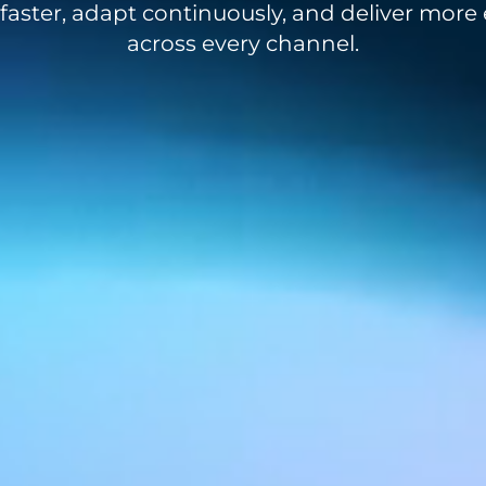
aster, adapt continuously, and deliver more e
across every channel.