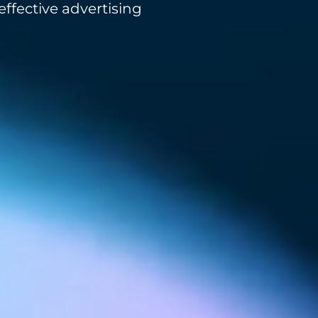
ffective advertising