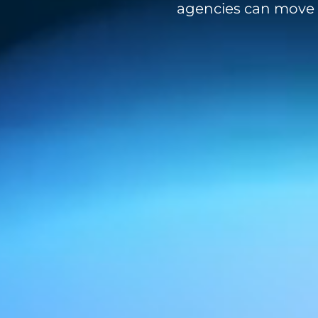
agencies can move f