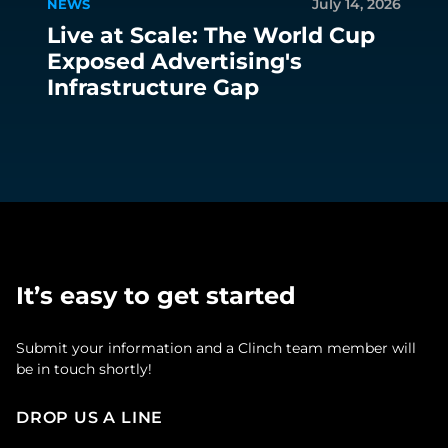
July 14, 2026
NEWS
Live at Scale: The World Cup
Exposed Advertising's
Infrastructure Gap
It’s easy to get started
Submit your information and a Clinch team member will
be in touch shortly!
DROP US A LINE