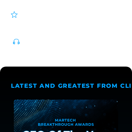
SMART, AUTOMATED CREATIVE
DECISIONING
PERSONALIZED AUDIO AT SCALE
LATEST AND GREATEST FROM CL