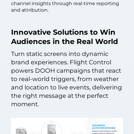
channel insights through real-time reporting
and attribution.
Innovative Solutions to Win
Audiences in the Real World
Turn static screens into dynamic
brand experiences. Flight Control
powers DOOH campaigns that react
to real-world triggers, from weather
and location to live events, delivering
the right message at the perfect
moment.