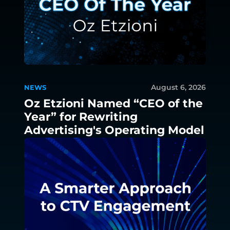
August 6, 2026
NEWS
Oz Etzioni Named “CEO of the
Year” for Rewriting
Advertising's Operating Model