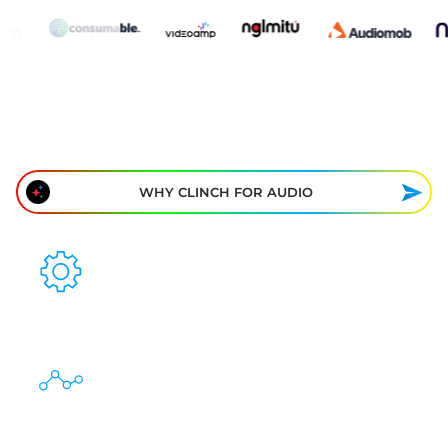
WHY CLINCH FOR AUDIO
ONE TAG FOR EVERY PLATFORM
REAL-TIME PERFORMANCE INSIGHTS