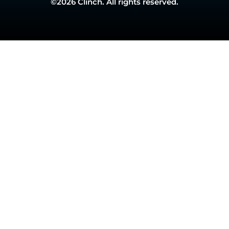
©2026 Clinch. All rights reserved.