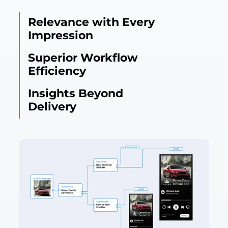
Relevance with Every
Impression
Superior Workflow
Efficiency
Insights Beyond
Delivery