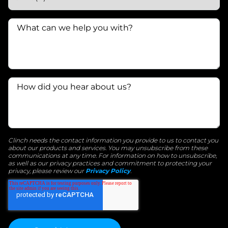
Clinch needs the contact information you provide to us to contact you
about our products and services. You may unsubscribe from these
communications at any time. For information on how to unsubscribe,
as well as our privacy practices and commitment to protecting your
privacy, please review our
Privacy Policy
.