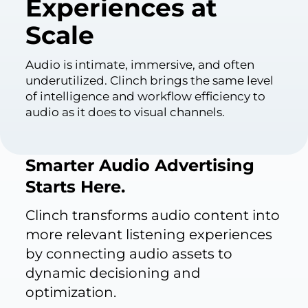
Experiences at
Scale
Audio is intimate, immersive, and often
underutilized. Clinch brings the same level
of intelligence and workflow efficiency to
audio as it does to visual channels.
Smarter Audio Advertising
Starts Here.
Clinch transforms audio content into
more relevant listening experiences
by connecting audio assets to
dynamic decisioning and
optimization.