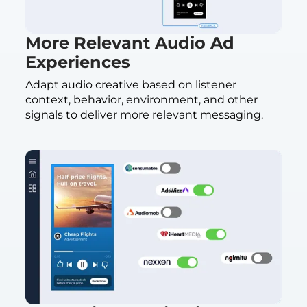
More Relevant Audio Ad
Experiences
Adapt audio creative based on listener
context, behavior, environment, and other
signals to deliver more relevant messaging.