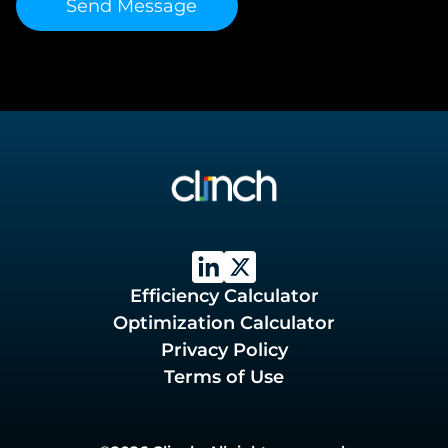
Efficiency Calculator
Optimization Calculator
Privacy Policy
Terms of Use