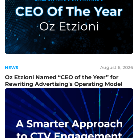
August 6, 2026
NEWS
Oz Etzioni Named “CEO of the Year” for
Rewriting Advertising's Operating Model