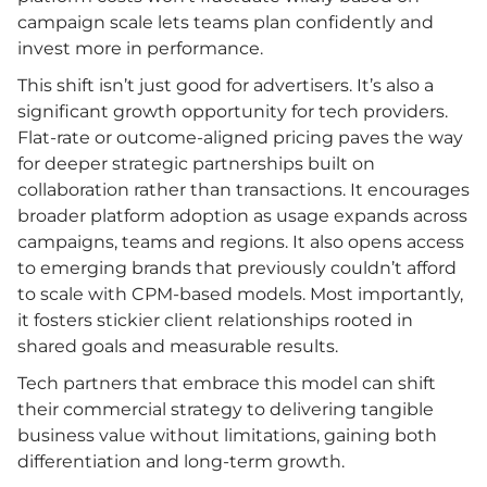
campaign scale lets teams plan confidently and
invest more in performance.
This shift isn’t just good for advertisers. It’s also a
significant growth opportunity for tech providers.
Flat-rate or outcome-aligned pricing paves the way
for deeper strategic partnerships built on
collaboration rather than transactions. It encourages
broader platform adoption as usage expands across
campaigns, teams and regions. It also opens access
to emerging brands that previously couldn’t afford
to scale with CPM-based models. Most importantly,
it fosters stickier client relationships rooted in
shared goals and measurable results.
Tech partners that embrace this model can shift
their commercial strategy to delivering tangible
business value without limitations, gaining both
differentiation and long-term growth.