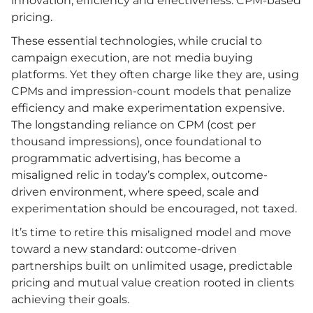
innovation, efficiency and effectiveness: CPM-based
pricing.
These essential technologies, while crucial to
campaign execution, are not media buying
platforms. Yet they often charge like they are, using
CPMs and impression-count models that penalize
efficiency and make experimentation expensive.
The longstanding reliance on CPM (cost per
thousand impressions), once foundational to
programmatic advertising, has become a
misaligned relic in today’s complex, outcome-
driven environment, where speed, scale and
experimentation should be encouraged, not taxed.
It’s time to retire this misaligned model and move
toward a new standard: outcome-driven
partnerships built on unlimited usage, predictable
pricing and mutual value creation rooted in clients
achieving their goals.