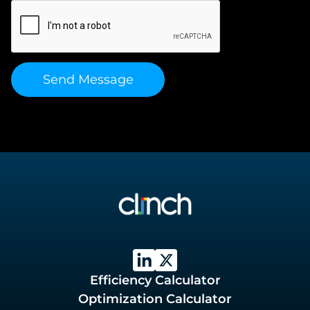
Efficiency Calculator
Optimization Calculator