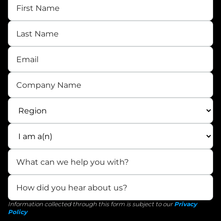
Information collected through this form is subject to our
Privacy
Policy