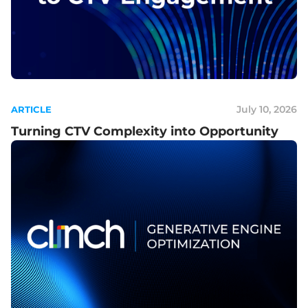
July 10, 2026
ARTICLE
Turning CTV Complexity into Opportunity