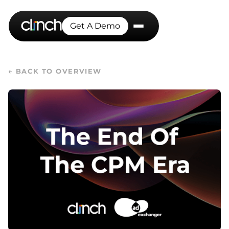
Get A Demo
← BACK TO OVERVIEW