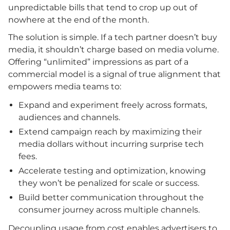
unpredictable bills that tend to crop up out of
nowhere at the end of the month.
The solution is simple. If a tech partner doesn’t buy
media, it shouldn’t charge based on media volume.
Offering “unlimited” impressions as part of a
commercial model is a signal of true alignment that
empowers media teams to:
Expand and experiment freely across formats,
audiences and channels.
Extend campaign reach by maximizing their
media dollars without incurring surprise tech
fees.
Accelerate testing and optimization, knowing
they won’t be penalized for scale or success.
Build better communication throughout the
consumer journey across multiple channels.
Decoupling usage from cost enables advertisers to