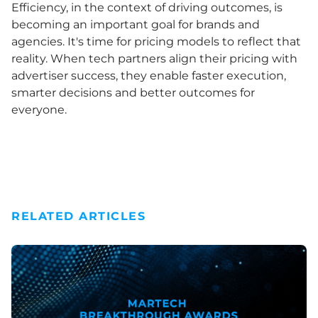
Efficiency, in the context of driving outcomes, is
becoming an important goal for brands and
agencies. It's time for pricing models to reflect that
reality. When tech partners align their pricing with
advertiser success, they enable faster execution,
smarter decisions and better outcomes for
everyone.
RELATED ARTICLES