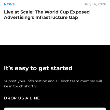
July 14, 2026
NEWS
Live at Scale: The World Cup Exposed
Advertising's Infrastructure Gap
It’s easy to get started
Submit your information and a Clinch team member will
be in touch shortly!
DROP US A LINE