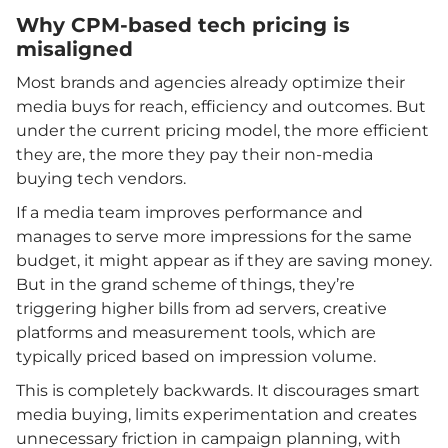
Why CPM-based tech pricing is
misaligned
Most brands and agencies already optimize their
media buys for reach, efficiency and outcomes. But
under the current pricing model, the more efficient
they are, the more they pay their non-media
buying tech vendors.
If a media team improves performance and
manages to serve more impressions for the same
budget, it might appear as if they are saving money.
But in the grand scheme of things, they’re
triggering higher bills from ad servers, creative
platforms and measurement tools, which are
typically priced based on impression volume.
This is completely backwards. It discourages smart
media buying, limits experimentation and creates
unnecessary friction in campaign planning, with