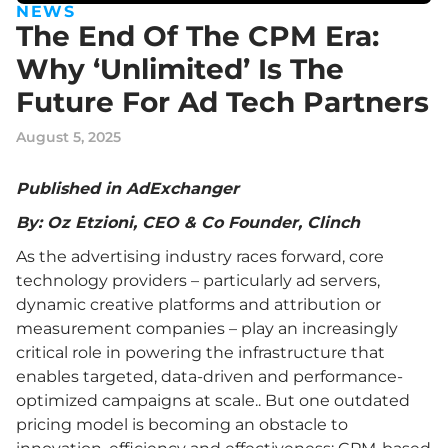
NEWS
The End Of The CPM Era:
Why ‘Unlimited’ Is The
Future For Ad Tech Partners
August 5, 2025
Published in AdExchanger
By: Oz Etzioni, CEO & Co Founder, Clinch
As the advertising industry races forward, core
technology providers – particularly ad servers,
dynamic creative platforms and attribution or
measurement companies – play an increasingly
critical role in powering the infrastructure that
enables targeted, data-driven and performance-
optimized campaigns at scale.. But one outdated
pricing model is becoming an obstacle to