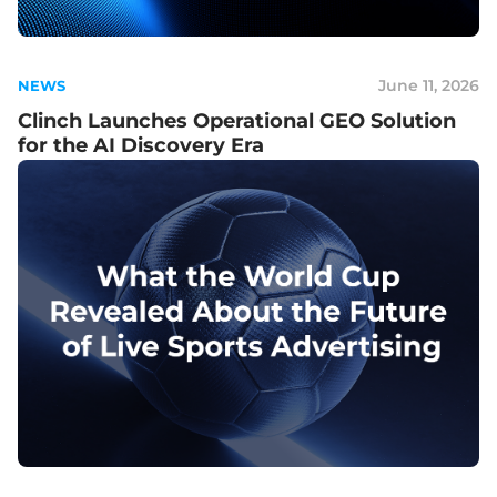
June 11, 2026
NEWS
Clinch Launches Operational GEO Solution
for the AI Discovery Era