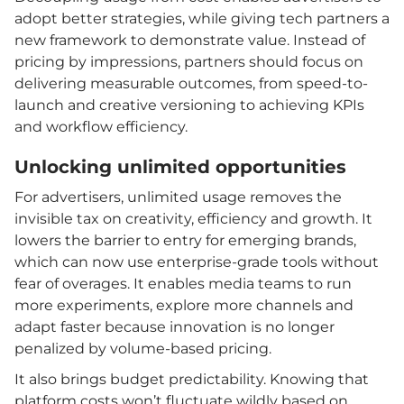
adopt better strategies, while giving tech partners a
new framework to demonstrate value. Instead of
pricing by impressions, partners should focus on
delivering measurable outcomes, from speed-to-
launch and creative versioning to achieving KPIs
and workflow efficiency.
Unlocking unlimited opportunities
For advertisers, unlimited usage removes the
invisible tax on creativity, efficiency and growth. It
lowers the barrier to entry for emerging brands,
which can now use enterprise-grade tools without
fear of overages. It enables media teams to run
more experiments, explore more channels and
adapt faster because innovation is no longer
penalized by volume-based pricing.
It also brings budget predictability. Knowing that
platform costs won’t fluctuate wildly based on