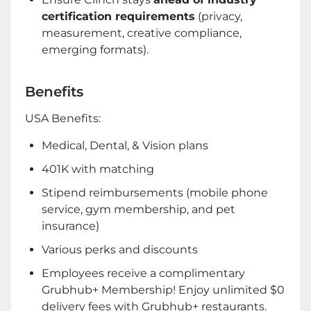
certification requirements
(privacy,
measurement, creative compliance,
emerging formats).
Benefits
USA Benefits:
Medical, Dental, & Vision plans
401K with matching
Stipend reimbursements (mobile phone
service, gym membership, and pet
insurance)
Various perks and discounts
Employees receive a complimentary
Grubhub+ Membership! Enjoy unlimited $0
delivery fees with Grubhub+ restaurants.