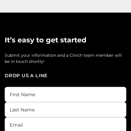
It’s easy to get started
Submit your information and a Clinch team member will
be in touch shortly!
DROP US A LINE