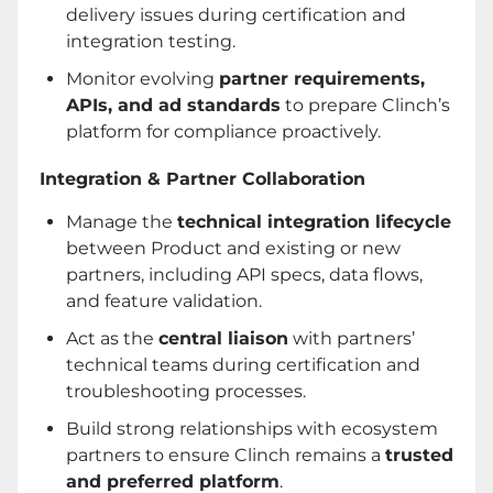
delivery issues during certification and
integration testing.
Monitor evolving
partner requirements,
APIs, and ad standards
to prepare Clinch’s
platform for compliance proactively.
Integration & Partner Collaboration
Manage the
technical integration lifecycle
between Product and existing or new
partners, including API specs, data flows,
and feature validation.
Act as the
central liaison
with partners’
technical teams during certification and
troubleshooting processes.
Build strong relationships with ecosystem
partners to ensure Clinch remains a
trusted
and preferred platform
.