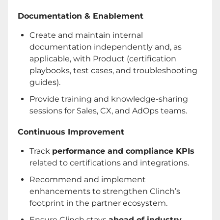
Documentation & Enablement
Create and maintain internal
documentation independently and, as
applicable, with Product (certification
playbooks, test cases, and troubleshooting
guides).
Provide training and knowledge-sharing
sessions for Sales, CX, and AdOps teams.
Continuous Improvement
Track
performance and compliance KPIs
related to certifications and integrations.
Recommend and implement
enhancements to strengthen Clinch’s
footprint in the partner ecosystem.
Ensure Clinch stays
ahead of industry