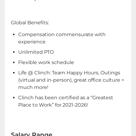
Global Benefits:
Compensation commensurate with
experience
Unlimited PTO
Flexible work schedule
Life @ Clinch: Team Happy Hours, Outings
(virtual and in-person), great office culture +
much more!
Clinch has been certified as a “Greatest
Place to Work” for 2021-2026!
Salary Range