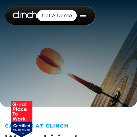
Get A Demo
CAREERS AT CLINCH
NOV 2024-NOV 2025
USA