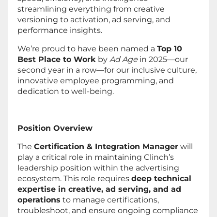
streamlining everything from creative
versioning to activation, ad serving, and
performance insights.
We’re proud to have been named a
Top 10
Best Place to Work
by
Ad Age
in 2025—our
second year in a row—for our inclusive culture,
innovative employee programming, and
dedication to well-being.
Position Overview
The
Certification & Integration Manager
will
play a critical role in maintaining Clinch’s
leadership position within the advertising
ecosystem. This role requires
deep technical
expertise in creative, ad serving, and ad
operations
to manage certifications,
troubleshoot, and ensure ongoing compliance