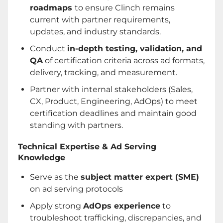
roadmaps
to ensure Clinch remains
current with partner requirements,
updates, and industry standards.
Conduct
in-depth testing, validation, and
QA
of certification criteria across ad formats,
delivery, tracking, and measurement.
Partner with internal stakeholders (Sales,
CX, Product, Engineering, AdOps) to meet
certification deadlines and maintain good
standing with partners.
Technical Expertise & Ad Serving
Knowledge
Serve as the
subject matter expert (SME)
on ad serving protocols
Apply strong
AdOps experience
to
troubleshoot trafficking, discrepancies, and