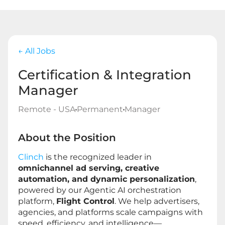
← All Jobs
Certification & Integration
Manager
Remote - USA
Permanent
Manager
About the Position
Clinch
is the recognized leader in
omnichannel ad serving, creative
automation, and dynamic personalization
,
powered by our Agentic AI orchestration
platform,
Flight Control
. We help advertisers,
agencies, and platforms scale campaigns with
speed, efficiency, and intelligence—