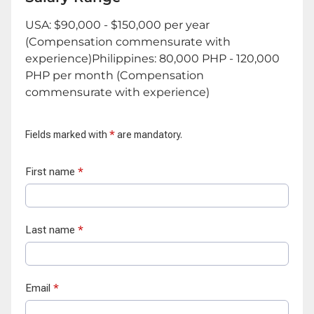
USA: $90,000 - $150,000 per year
(Compensation commensurate with
experience)Philippines: 80,000 PHP - 120,000
PHP per month (Compensation
commensurate with experience)