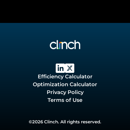
Efficiency Calculator
Optimization Calculator
Privacy Policy
Terms of Use
©2026 Clinch. All rights reserved.