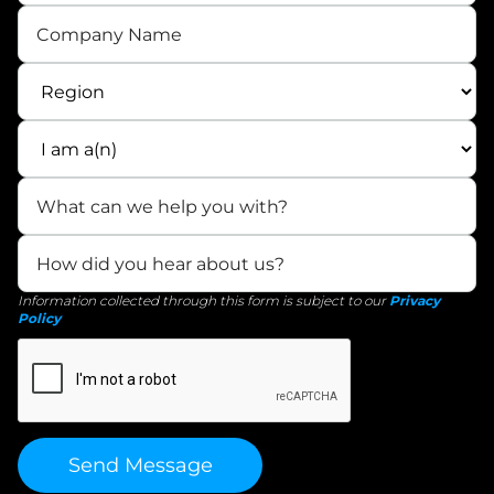
Information collected through this form is subject to our
Privacy
Policy