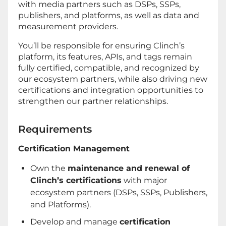
with media partners such as DSPs, SSPs,
publishers, and platforms, as well as data and
measurement providers.
You’ll be responsible for ensuring Clinch’s
platform, its features, APIs, and tags remain
fully certified, compatible, and recognized by
our ecosystem partners, while also driving new
certifications and integration opportunities to
strengthen our partner relationships.
Requirements
Certification Management
Own the
maintenance and renewal of
Clinch’s certifications
with major
ecosystem partners (DSPs, SSPs, Publishers,
and Platforms).
Develop and manage
certification