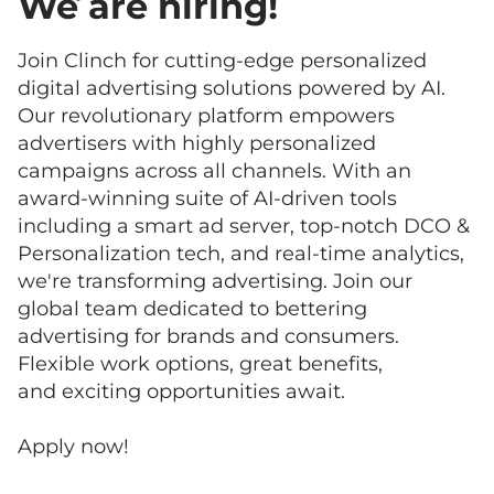
We are hiring!
Join Clinch for cutting-edge personalized
digital advertising solutions powered by AI.
Our revolutionary platform empowers
advertisers with highly personalized
campaigns across all channels. With an
award-winning suite of AI-driven tools
including a smart ad server, top-notch DCO &
Personalization tech, and real-time analytics,
we're transforming advertising. Join our
global team dedicated to bettering
advertising for brands and consumers.
Flexible work options, great benefits,
and exciting opportunities await.
Apply now!