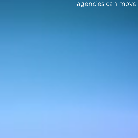
agencies can move f