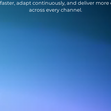
aster, adapt continuously, and deliver more e
across every channel.