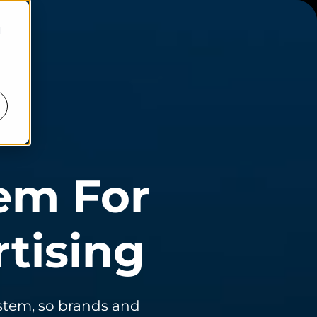
d
em For
tising
ystem, so brands and