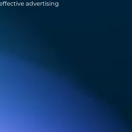
ffective advertising