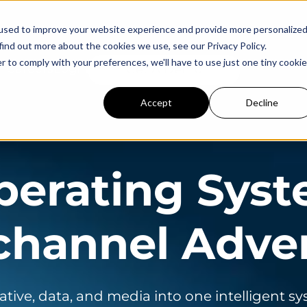
used to improve your website experience and provide more personalize
find out more about the cookies we use, see our Privacy Policy.
r to comply with your preferences, we'll have to use just one tiny cookie
Careers
Login
Get A Demo
Accept
Decline
perating Syst
hannel Adver
ative, data, and media into one intelligent s