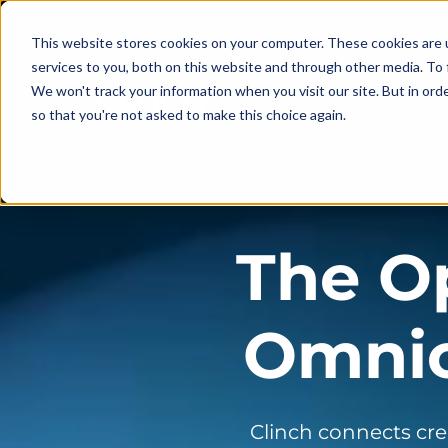
This website stores cookies on your computer. These cookies are 
services to you, both on this website and through other media. To 
We won't track your information when you visit our site. But in orde
Agentic Workflow
Insights
so that you're not asked to make this choice again.
The O
Omnic
Clinch connects cre