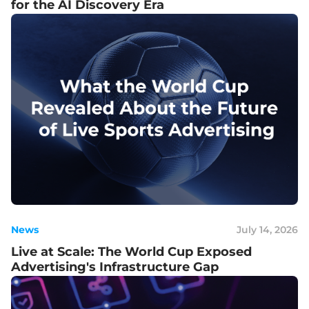
for the AI Discovery Era
News
July 14, 2026
Live at Scale: The World Cup Exposed
Advertising's Infrastructure Gap