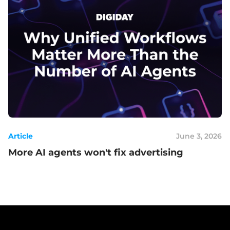
Article
June 3, 2026
More AI agents won't fix advertising