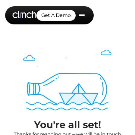
Get A Demo
You're all set!
Thanks for reaching out – we will be in touch