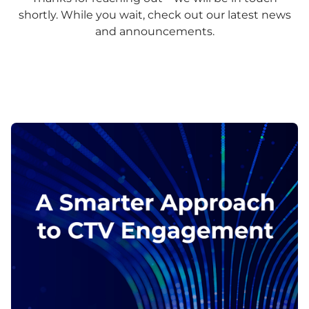
shortly. While you wait, check out our latest news
and announcements.