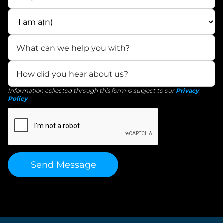
Information collected through this form is subject to our
Privacy
Policy