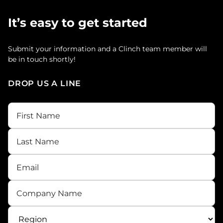
It’s easy to get started
Submit your information and a Clinch team member will
be in touch shortly!
DROP US A LINE