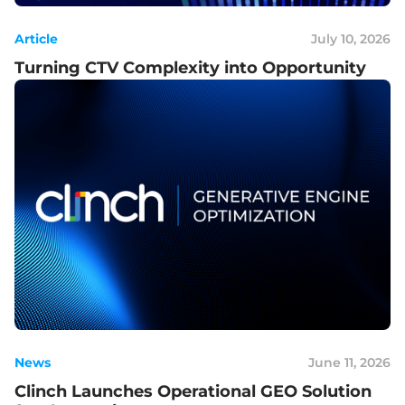
Article
July 10, 2026
Turning CTV Complexity into Opportunity
News
June 11, 2026
Clinch Launches Operational GEO Solution