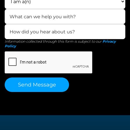
Information collected through this form is subject to our
Privacy
Policy