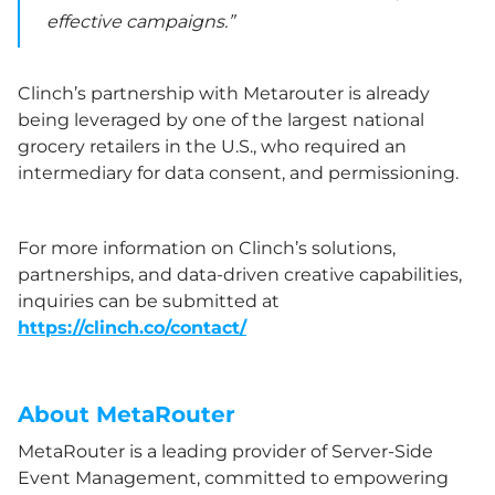
effective campaigns.”
Clinch’s partnership with Metarouter is already
being leveraged by one of the largest national
grocery retailers in the U.S., who required an
intermediary for data consent, and permissioning.
For more information on Clinch’s solutions,
partnerships, and data-driven creative capabilities,
inquiries can be submitted at
https://clinch.co/contact/
About MetaRouter
MetaRouter is a leading provider of Server-Side
Event Management, committed to empowering