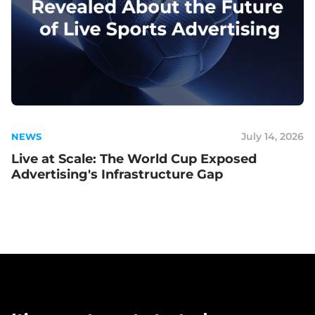
July 14, 2026
NEWS
Live at Scale: The World Cup Exposed
Advertising's Infrastructure Gap