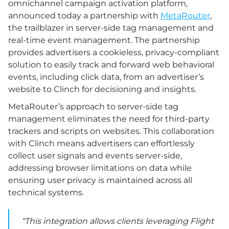
omnichannel campaign activation platform,
announced today a partnership with
MetaRouter
,
the trailblazer in server-side tag management and
real-time event management. The partnership
provides advertisers a cookieless, privacy-compliant
solution to easily track and forward web behavioral
events, including click data, from an advertiser’s
website to Clinch for decisioning and insights.
MetaRouter’s approach to server-side tag
management eliminates the need for third-party
trackers and scripts on websites. This collaboration
with Clinch means advertisers can effortlessly
collect user signals and events server-side,
addressing browser limitations on data while
ensuring user privacy is maintained across all
technical systems.
“This integration allows clients leveraging Flight