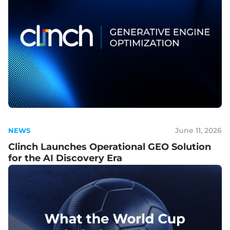
June 11, 2026
NEWS
Clinch Launches Operational GEO Solution
for the AI Discovery Era