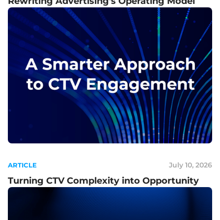
Rewriting Advertising's Operating Model
July 10, 2026
ARTICLE
Turning CTV Complexity into Opportunity