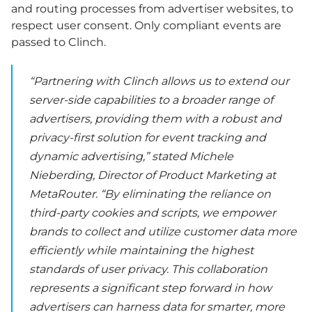
and routing processes from advertiser websites, to
respect user consent. Only compliant events are
passed to Clinch.
“Partnering with Clinch allows us to extend our
server-side capabilities to a broader range of
advertisers, providing them with a robust and
privacy-first solution for event tracking and
dynamic advertising,” stated Michele
Nieberding, Director of Product Marketing at
MetaRouter. “By eliminating the reliance on
third-party cookies and scripts, we empower
brands to collect and utilize customer data more
efficiently while maintaining the highest
standards of user privacy. This collaboration
represents a significant step forward in how
advertisers can harness data for smarter, more