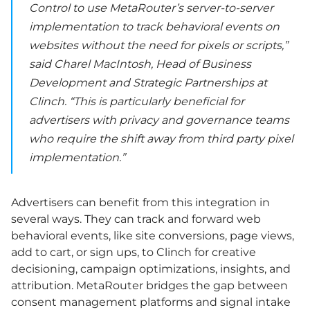
Control to use MetaRouter’s server-to-server
implementation to track behavioral events on
websites without the need for pixels or scripts,”
said Charel MacIntosh, Head of Business
Development and Strategic Partnerships at
Clinch. “This is particularly beneficial for
advertisers with privacy and governance teams
who require the shift away from third party pixel
implementation.”
Advertisers can benefit from this integration in
several ways. They can track and forward web
behavioral events, like site conversions, page views,
add to cart, or sign ups, to Clinch for creative
decisioning, campaign optimizations, insights, and
attribution. MetaRouter bridges the gap between
consent management platforms and signal intake