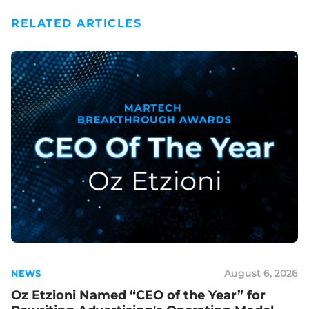
RELATED ARTICLES
August 6, 2026
NEWS
Oz Etzioni Named “CEO of the Year” for