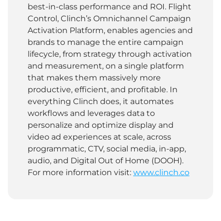
best-in-class performance and ROI. Flight
Control, Clinch’s Omnichannel Campaign
Activation Platform, enables agencies and
brands to manage the entire campaign
lifecycle, from strategy through activation
and measurement, on a single platform
that makes them massively more
productive, efficient, and profitable. In
everything Clinch does, it automates
workflows and leverages data to
personalize and optimize display and
video ad experiences at scale, across
programmatic, CTV, social media, in-app,
audio, and Digital Out of Home (DOOH).
For more information visit:
www.clinch.co