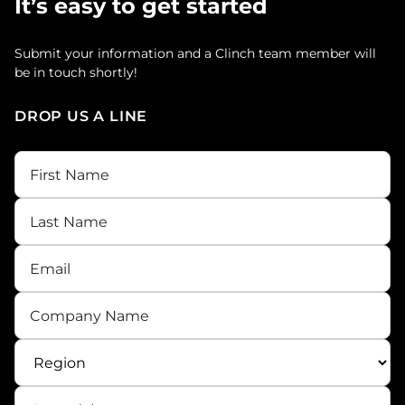
It’s easy to get started
Submit your information and a Clinch team member will
be in touch shortly!
DROP US A LINE