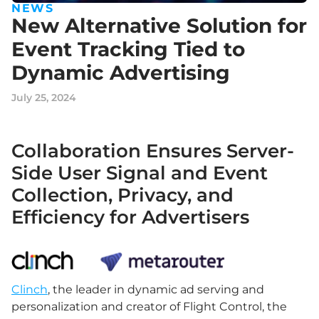
NEWS
New Alternative Solution for
Event Tracking Tied to
Dynamic Advertising
July 25, 2024
Collaboration Ensures Server-
Side User Signal and Event
Collection, Privacy, and
Efficiency for Advertisers
Clinch
, the leader in dynamic ad serving and
personalization and creator of Flight Control, the