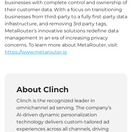
businesses with complete control and ownership of
their customer data. With a focus on transitioning
businesses from third-party to a fully first-party data
infrastructure, and removing 3rd party tags,
MetaRouter’s innovative solutions redefine data
management in an era of increasing privacy
concerns. To learn more about MetaRouter, visit:
https://www.metarouter.io
About Clinch
Clinch is the recognized leader in
omnichannel ad serving. The company’s
AI-driven dynamic personalization
technology delivers custom-tailored ad
experiences across all channels, driving