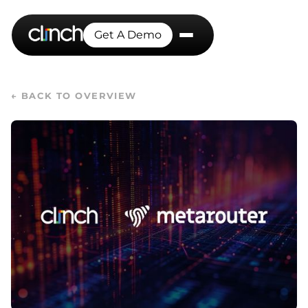
Get A Demo
← BACK TO OVERVIEW