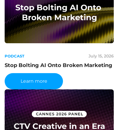
July 15, 2026
PODCAST
Stop Bolting AI Onto Broken Marketing
Learn more