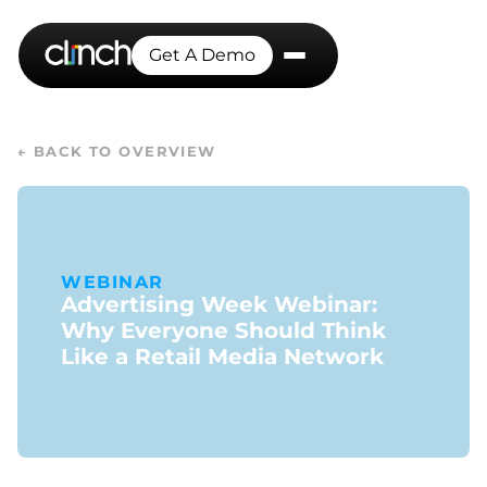
Get A Demo
← BACK TO OVERVIEW
WEBINAR
Advertising Week Webinar:
Why Everyone Should Think
Like a Retail Media Network