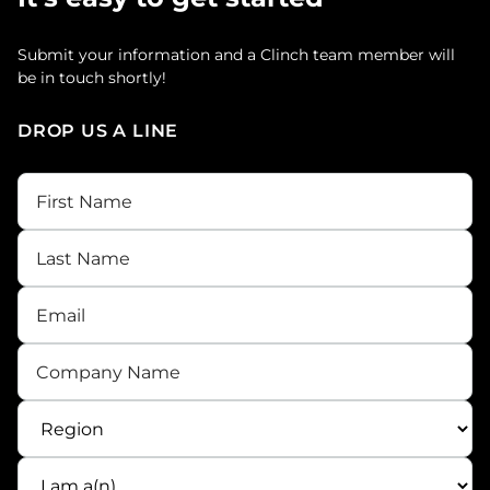
Submit your information and a Clinch team member will
be in touch shortly!
DROP US A LINE