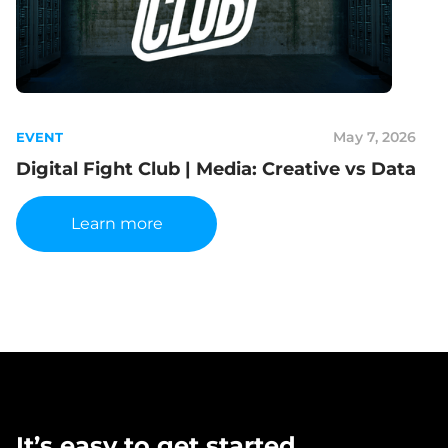
May 7, 2026
EVENT
Digital Fight Club | Media: Creative vs Data
Learn more
It’s easy to get started