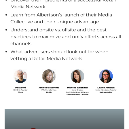
Media Network
Learn from Albertson’s launch of their Media
Collective and their unique advantage
Understand onsite vs. offsite and the best
practices to maximize and unify efforts across all
channels
What advertisers should look out for when
vetting a Retail Media Network