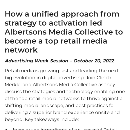
How a unified approach from
strategy to activation led
Albertsons Media Collective to
become a top retail media
network
Advertising Week Session – October 20, 2022
Retail media is growing fast and leading the next
big evolution in digital advertising. Join Clinch,
Merkle, and Albertsons Media Collective as they
discuss the strategies and technology enabling one
of the top retail media networks to thrive against a
shifting media landscape, and best practices for
delivering a superior brand experience onsite and
beyond. Key takeaways include:
Uncover the ingredients of a successful Retail