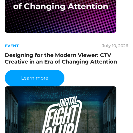
July 10, 2026
EVENT
Designing for the Modern Viewer: CTV
Creative in an Era of Changing Attention
Learn more