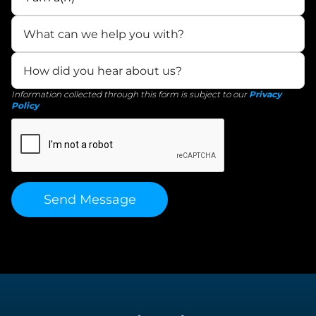
Information collected through this form is subject to our
Privacy
Policy