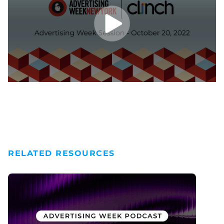
RELATED RESOURCES